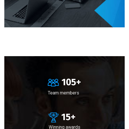
105
+
Team members
15
+
Winning awards