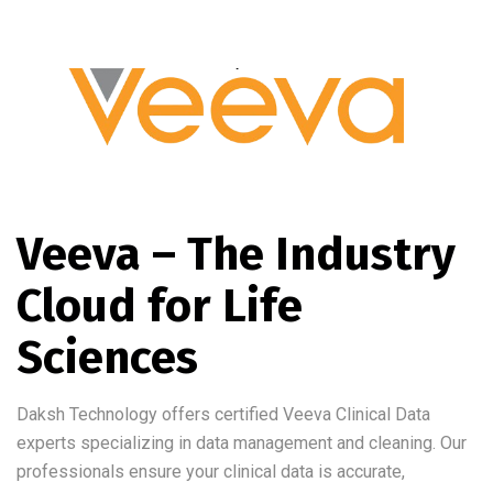
Veeva – The Industry
Cloud for Life
Sciences
Daksh Technology offers certified Veeva Clinical Data
experts specializing in data management and cleaning. Our
professionals ensure your clinical data is accurate,