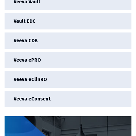
Veeva Vault
Vault EDC
Veeva CDB
Veeva ePRO
Veeva eClinRO
Veeva eConsent