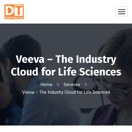
Veeva – The Industry
Cloud for Life Sciences
Home
Services
Veeva – The Industry Cloud for Life Sciences