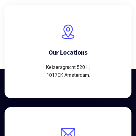
Our Locations
Keizersgracht 520 H,
1017EK Amsterdam.