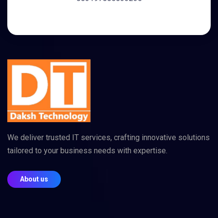
We deliver trusted IT services, crafting innovative solutions
tailored to your business needs with expertise.
About us