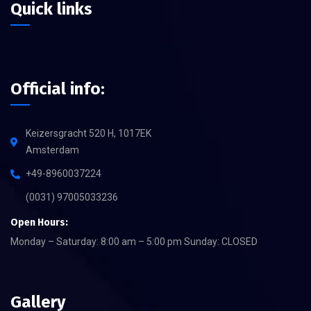
Quick links
Official info:
Keizersgracht 520 H, 1017EK
Amsterdam
+49-8960037224
(0031) 97005033236
Open Hours:
Monday – Saturday: 8:00 am – 5:00 pm Sunday: CLOSED
Gallery