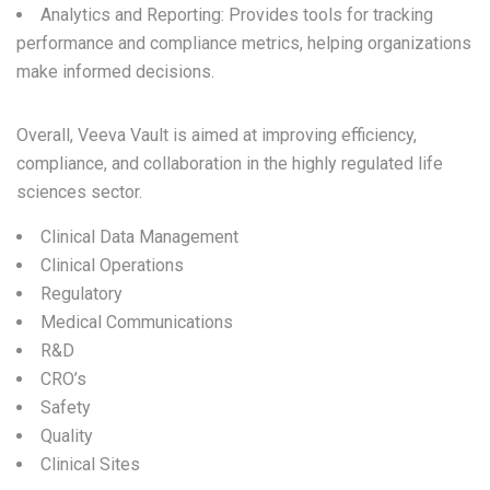
Analytics and Reporting: Provides tools for tracking
performance and compliance metrics, helping organizations
make informed decisions.
Overall, Veeva Vault is aimed at improving efficiency,
compliance, and collaboration in the highly regulated life
sciences sector.
Clinical Data Management
Clinical Operations
Regulatory
Medical Communications
R&D
CRO’s
Safety
Quality
Clinical Sites