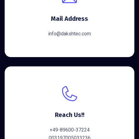
Mail Address
info@dakshtec.com
Reach Us!!
+49-89600-37224
003197005033236