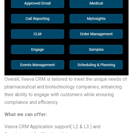
Overall, Veeva CRM is tailored to meet the unique needs of
pharmaceutical and biotechnology companies, enhancing
their ability to engage with customers while ensuring
compliance and efficiency.
What we can offer:
Veeva CRM Application support( L2 & L3 ) and