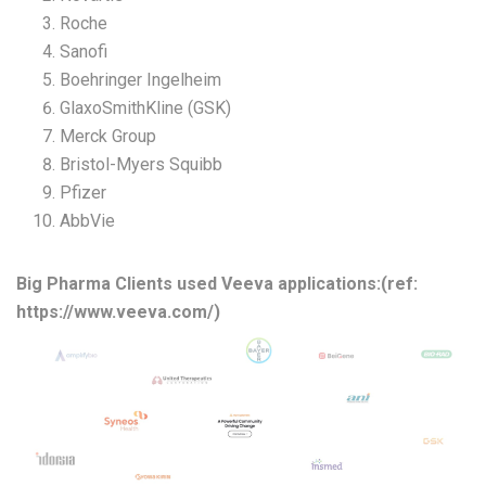
Roche
Sanofi
Boehringer Ingelheim
GlaxoSmithKline (GSK)
Merck Group
Bristol-Myers Squibb
Pfizer
AbbVie
Big Pharma Clients used Veeva applications:(ref:
https://www.veeva.com/)