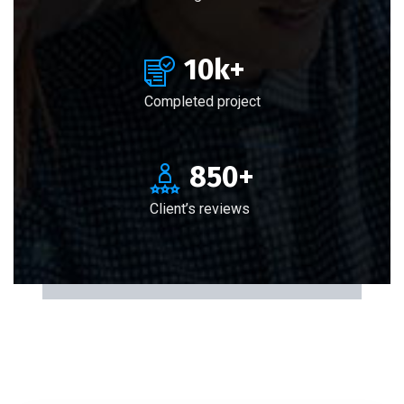
10
k+
Completed project
850
+
Client’s reviews