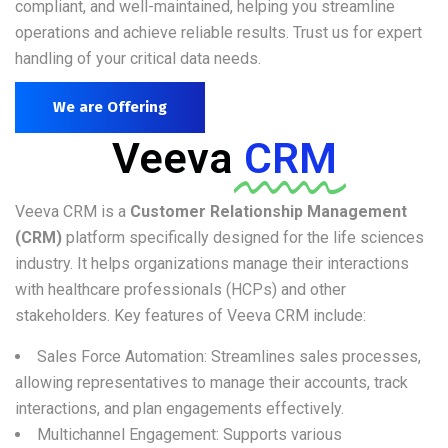
compliant, and well-maintained, helping you streamline
operations and achieve reliable results. Trust us for expert
handling of your critical data needs.
We are Offering
Veeva
CRM
Veeva CRM is a
Customer Relationship Management
(CRM)
platform specifically designed for the life sciences
industry. It helps organizations manage their interactions
with healthcare professionals (HCPs) and other
stakeholders. Key features of Veeva CRM include:
Sales Force Automation: Streamlines sales processes,
allowing representatives to manage their accounts, track
interactions, and plan engagements effectively.
Multichannel Engagement: Supports various