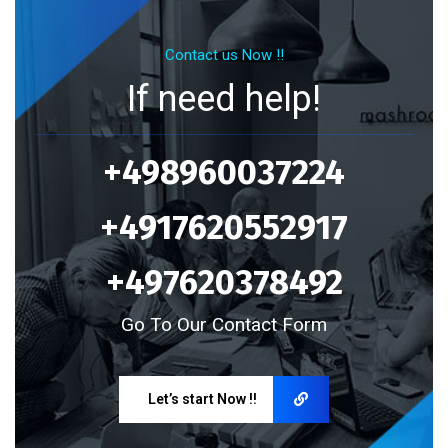
Contact us Now !!
If need help!
+498960037224
+4917620552917
+497620378492
Go To Our Contact Form
Let’s start Now !!