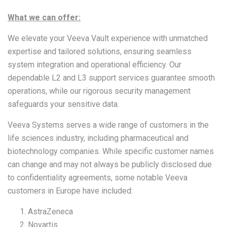
What we can offer:
We elevate your Veeva Vault experience with unmatched
expertise and tailored solutions, ensuring seamless
system integration and operational efficiency. Our
dependable L2 and L3 support services guarantee smooth
operations, while our rigorous security management
safeguards your sensitive data.
Veeva Systems serves a wide range of customers in the
life sciences industry, including pharmaceutical and
biotechnology companies. While specific customer names
can change and may not always be publicly disclosed due
to confidentiality agreements, some notable Veeva
customers in Europe have included:
AstraZeneca
Novartis