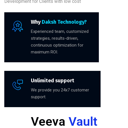
Development for Clients with low cost
Why
Daksh Technology?
Experienced team, customized
strategies, results-driven,
continuous optimization for
maximum ROI.
Unlimited support
We provide you 24x7 customer
support.
Veeva
Vault