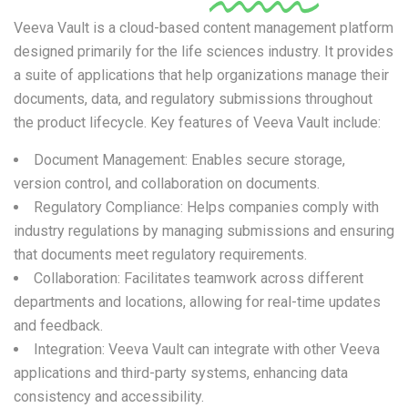
Veeva Vault is a cloud-based content management platform
designed primarily for the life sciences industry. It provides
a suite of applications that help organizations manage their
documents, data, and regulatory submissions throughout
the product lifecycle. Key features of Veeva Vault include:
Document Management: Enables secure storage,
version control, and collaboration on documents.
Regulatory Compliance: Helps companies comply with
industry regulations by managing submissions and ensuring
that documents meet regulatory requirements.
Collaboration: Facilitates teamwork across different
departments and locations, allowing for real-time updates
and feedback.
Integration: Veeva Vault can integrate with other Veeva
applications and third-party systems, enhancing data
consistency and accessibility.