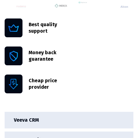
Best quality
support
Money back
guarantee
Cheap price
provider
Veeva CRM