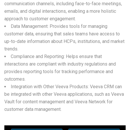
communication channels, including face-to-face meetings,
emails, and digital interactions, enabling a more holistic
approach to customer engagement.
Data Management: Provides tools for managing
customer data, ensuring that sales teams have access to
up-to-date information about HCPs, institutions, and market
trends.
Compliance and Reporting: Helps ensure that
interactions are compliant with industry regulations and
provides reporting tools for tracking performance and
outcomes.
Integration with Other Veeva Products: Veeva CRM can
be integrated with other Veeva applications, such as Veeva
Vault for content management and Veeva Network for
customer data management.