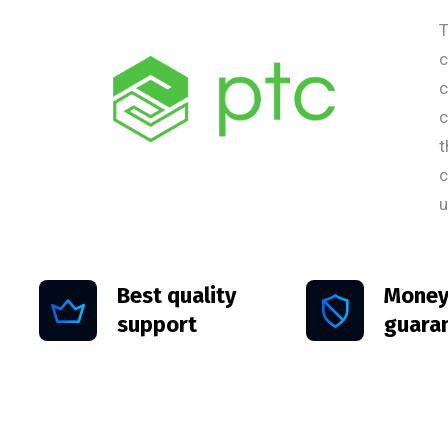
T
c
c
c
t
c
u
Best quality
Money
support
guara