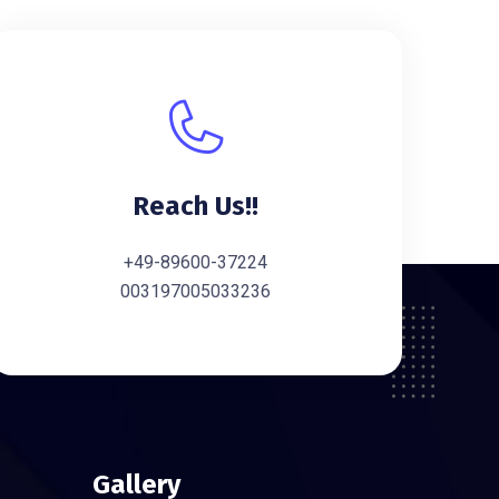
Reach Us!!
+49-89600-37224
003197005033236
Gallery