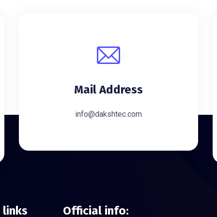
Mail Address
info@dakshtec.com
 links
Official info: