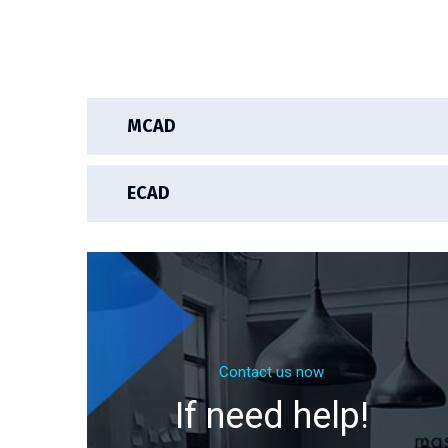
MCAD
ECAD
Contact us now
If need help!