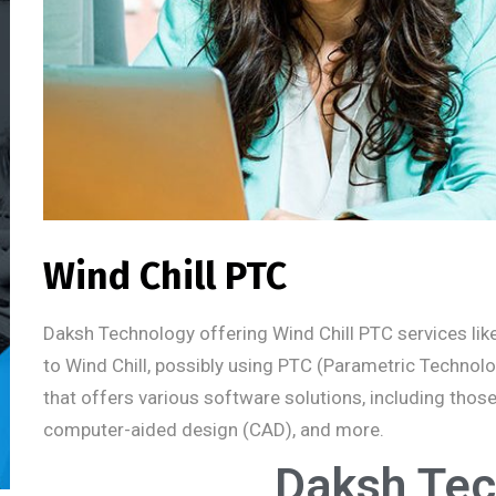
Wind Chill PTC
Daksh Technology offering Wind Chill PTC services likel
to Wind Chill, possibly using PTC (Parametric Techno
that offers various software solutions, including tho
computer-aided design (CAD), and more.
Daksh Tec