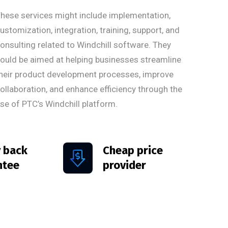
hese services might include implementation,
ustomization, integration, training, support, and
onsulting related to Windchill software. They
ould be aimed at helping businesses streamline
heir product development processes, improve
ollaboration, and enhance efficiency through the
se of PTC’s Windchill platform.
 back
Cheap price
ntee
provider