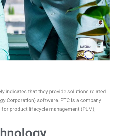
y indicates that they provide solutions related
logy Corporation) software. PTC is a company
se for product lifecycle management (PLM),
hnology