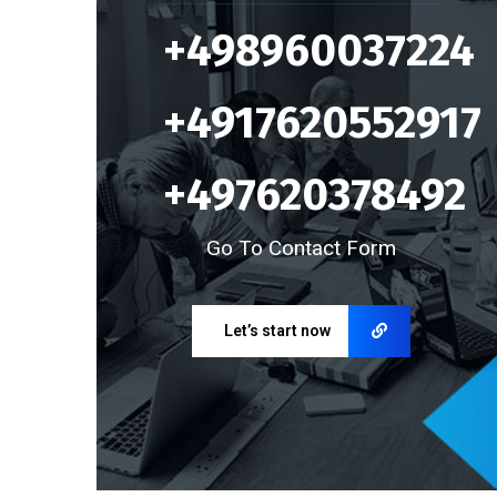
+498960037224
+4917620552917
+497620378492
Go To Contact Form
Let’s start now