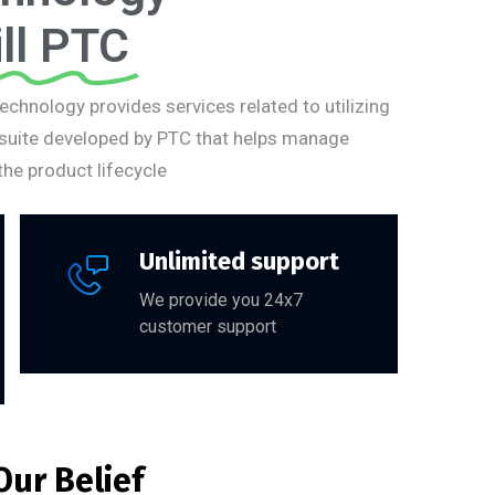
ll PTC
Technology provides services related to utilizing
 suite developed by PTC that helps manage
he product lifecycle
Unlimited support
We provide you 24x7
customer support
Our Belief