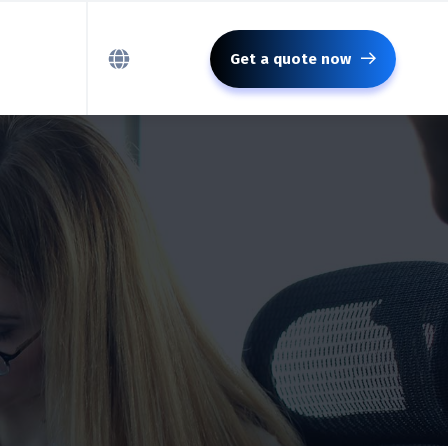
Get a quote now