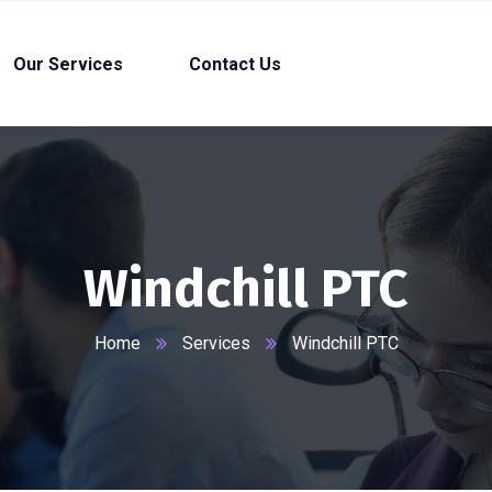
Our Services
Contact Us
Windchill PTC
Home
Services
Windchill PTC