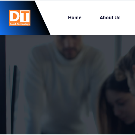
Home
About Us