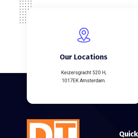
Our Locations
Keizersgracht 520 H,
1017EK Amsterdam.
Quick