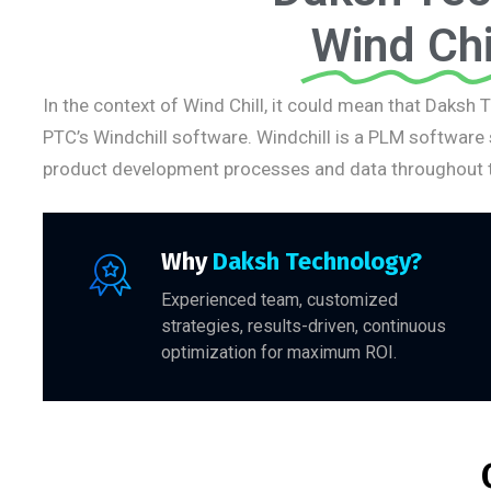
Wind Chi
In the context of Wind Chill, it could mean that Daksh 
PTC’s Windchill software. Windchill is a PLM software
product development processes and data throughout t
Why
Daksh Technology?
Experienced team, customized
strategies, results-driven, continuous
optimization for maximum ROI.