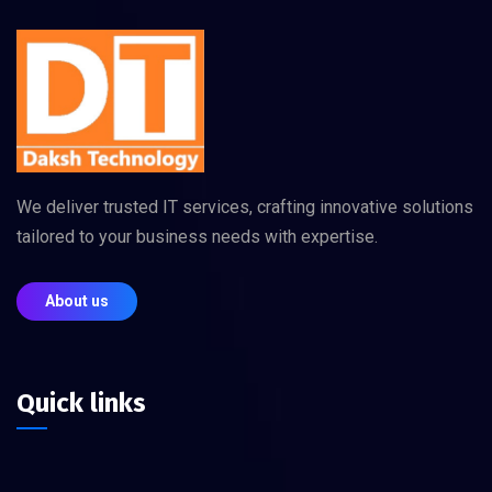
We deliver trusted IT services, crafting innovative solutions
tailored to your business needs with expertise.
About us
Quick links