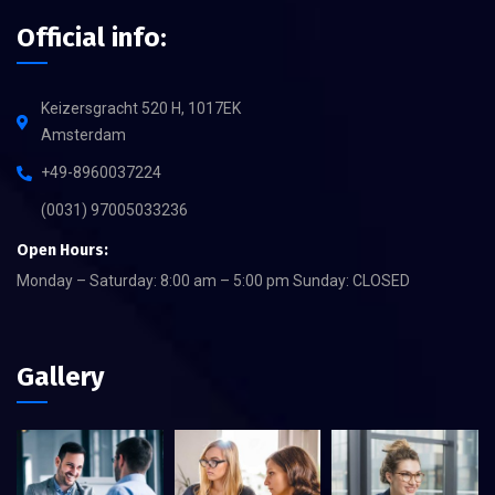
Official info:
Keizersgracht 520 H, 1017EK
Amsterdam
+49-8960037224
(0031) 97005033236
Open Hours:
Monday – Saturday: 8:00 am – 5:00 pm Sunday: CLOSED
Gallery