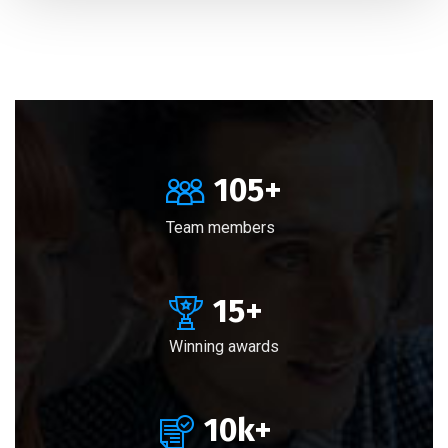
105
+
Team members
15
+
Winning awards
10
k+