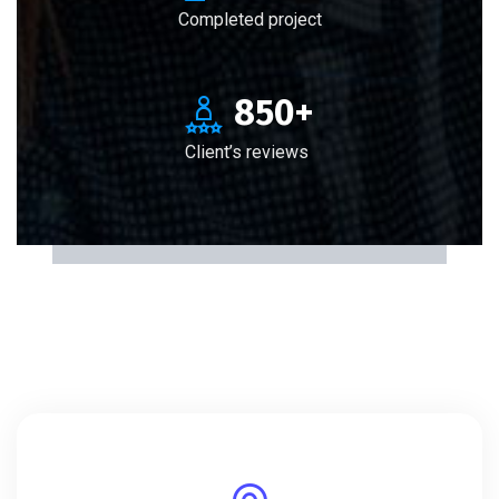
Completed project
850
+
Client’s reviews