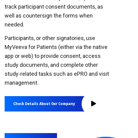
track participant consent documents, as
well as countersign the forms when
needed.
Participants, or other signatories, use
MyVeeva for Patients (either via the native
app or web) to provide consent, access
study documents, and complete other
study-related tasks such as ePRO and visit
management.
Check Details About Our Company