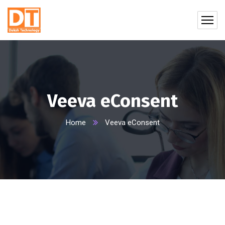
Veeva eConsent
Home
Veeva eConsent