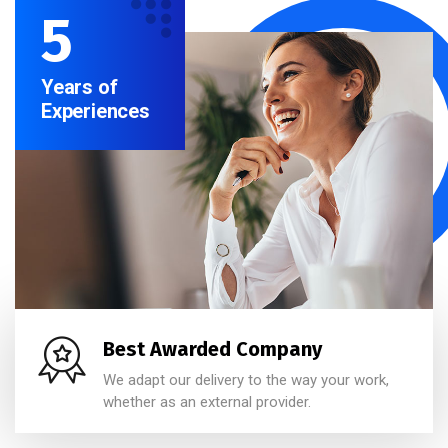
5
Years of
Experiences
Best Awarded Company
We adapt our delivery to the way your work,
whether as an external provider.