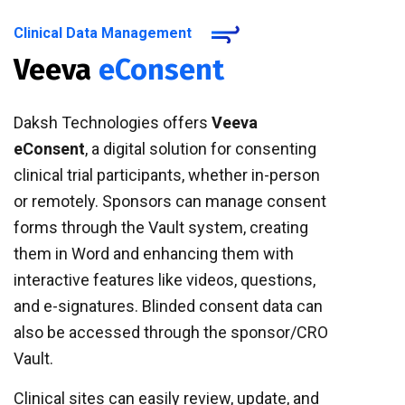
Clinical Data Management
Veeva
eConsent
Daksh Technologies offers
Veeva
eConsent
, a digital solution for consenting
clinical trial participants, whether in-person
or remotely. Sponsors can manage consent
forms through the Vault system, creating
them in Word and enhancing them with
interactive features like videos, questions,
and e-signatures. Blinded consent data can
also be accessed through the sponsor/CRO
Vault.
Clinical sites can easily review, update, and