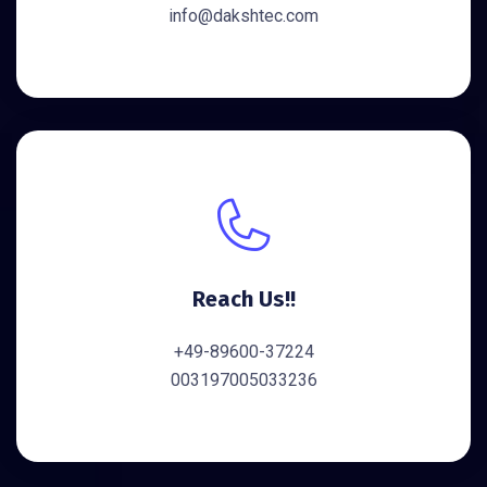
info@dakshtec.com
Reach Us!!
+49-89600-37224
003197005033236