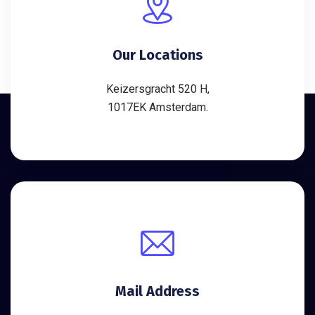
Our Locations
Keizersgracht 520 H,
1017EK Amsterdam.
Mail Address