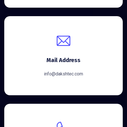
Mail Address
info@dakshtec.com