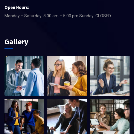
Open Hours:
Monday – Saturday: 8:00 am – 5:00 pm Sunday: CLOSED
Gallery