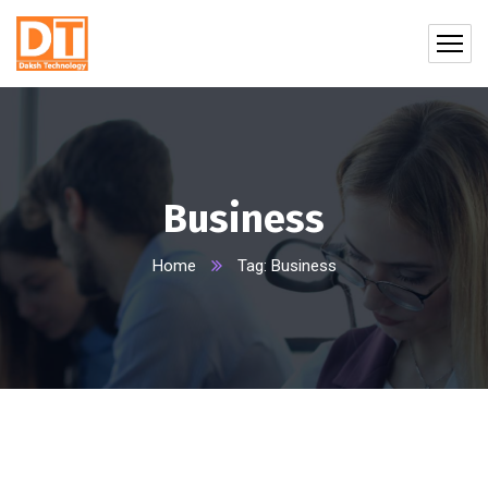
Business
Home
Tag: Business