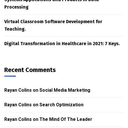
Processing
Virtual Classroom Software Development for
Teaching.
Digital Transformation in Healthcare in 2021: 7 Keys.
Recent Comments
Rayan Colins
on
Social Media Marketing
Rayan Colins
on
Search Optimization
Rayan Colins
on
The Mind Of The Leader