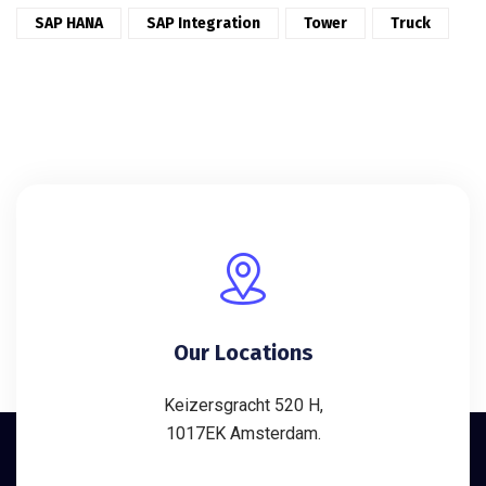
SAP HANA
SAP Integration
Tower
Truck
Our Locations
Keizersgracht 520 H,
1017EK Amsterdam.