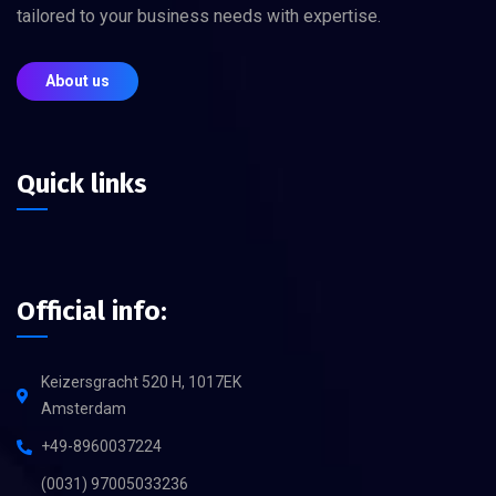
tailored to your business needs with expertise.
About us
Quick links
Official info:
Keizersgracht 520 H, 1017EK
Amsterdam
+49-8960037224
(0031) 97005033236