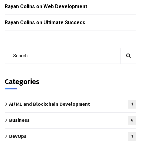
Rayan Colins
on
Web Development
Rayan Colins
on
Ultimate Success
Categories
AI/ML and Blockchain Development
1
Business
6
DevOps
1