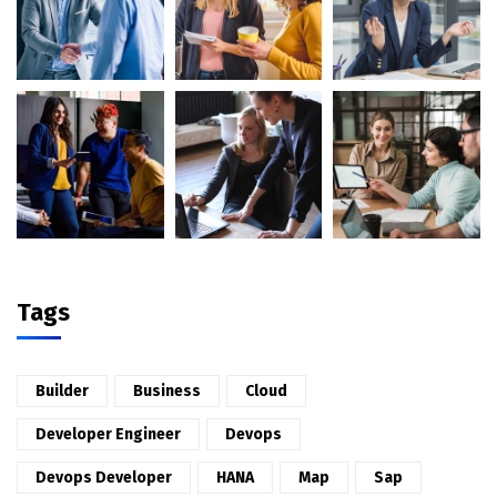
Tags
Builder
Business
Cloud
Developer Engineer
Devops
Devops Developer
HANA
Map
Sap