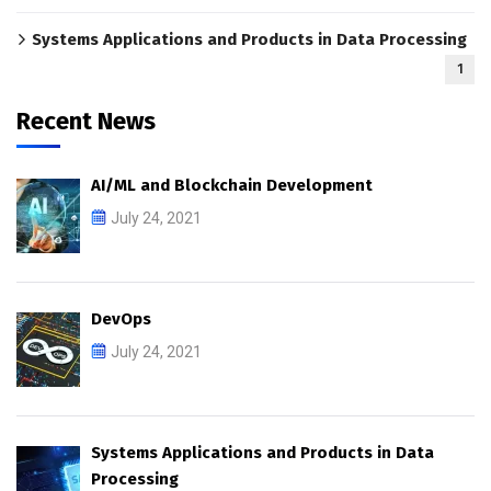
Systems Applications and Products in Data Processing
1
Recent News
AI/ML and Blockchain Development
July 24, 2021
DevOps
July 24, 2021
Systems Applications and Products in Data
Processing