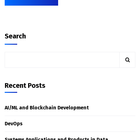
Search
Recent Posts
AI/ML and Blockchain Development
DevOps
Systems Applications and Products in Data