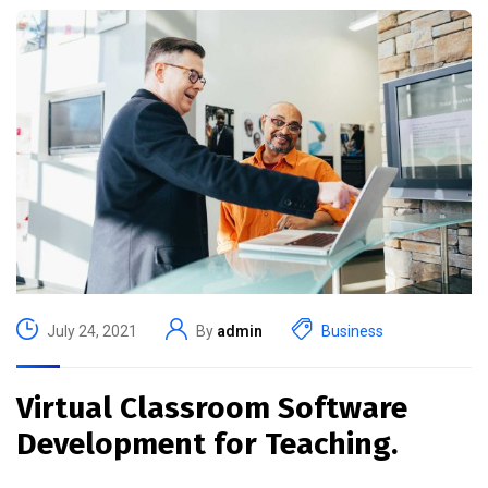
July 24, 2021
By
admin
Business
Virtual Classroom Software
Development for Teaching.