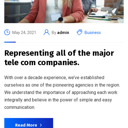
May 24, 2021
By
admin
Business
Representing all of the major
tele com companies.
With over a decade experience, we’ve established
ourselves as one of the pioneering agencies in the region.
We understand the importance of approaching each work
integrally and believe in the power of simple and easy
communication.
Read More