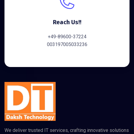
Reach Us!!
+49-89600-37224
003197005033236
We deliver trusted IT services, crafting innovative solutions