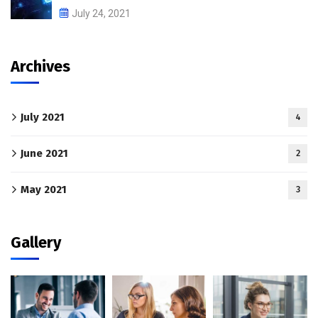
July 24, 2021
Archives
July 2021
4
June 2021
2
May 2021
3
Gallery