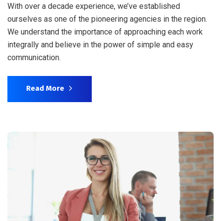
With over a decade experience, we’ve established
ourselves as one of the pioneering agencies in the region.
We understand the importance of approaching each work
integrally and believe in the power of simple and easy
communication.
Read More